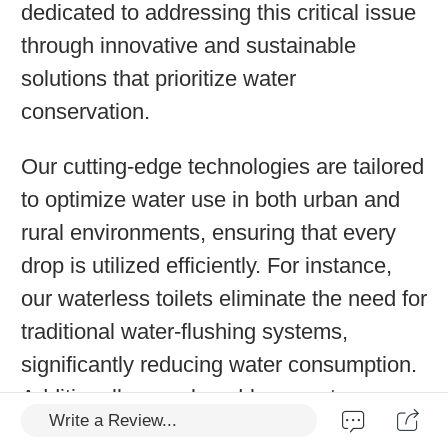
dedicated to addressing this critical issue
through innovative and sustainable
solutions that prioritize water
conservation.
Our cutting-edge technologies are tailored
to optimize water use in both urban and
rural environments, ensuring that every
drop is utilized efficiently. For instance,
our waterless toilets eliminate the need for
traditional water-flushing systems,
significantly reducing water consumption.
Additionally, our closed-loop systems
Write a Review...
recycle water, minimizing waste and