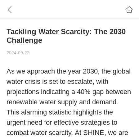
Tackling Water Scarcity: The 2030
Challenge
2024-09-22
As we approach the year 2030, the global
water crisis is set to escalate, with
projections indicating a 40% gap between
renewable water supply and demand.
This alarming statistic highlights the
urgent need for effective strategies to
combat water scarcity. At SHINE, we are